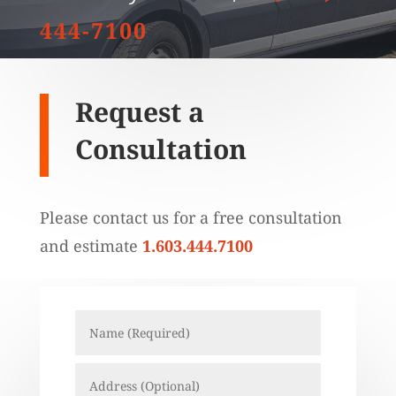
444-7100
Request a
Consultation
Please contact us for a free consultation
and estimate
1.603.444.7100