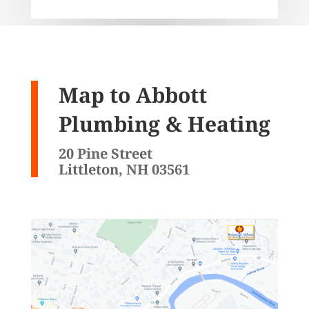
Map to Abbott
Plumbing & Heating
20 Pine Street
Littleton, NH 03561