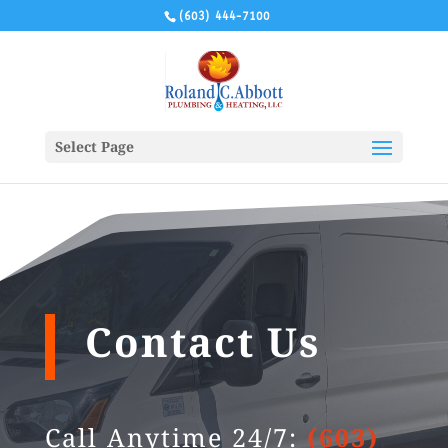
(603) 444-7100
Select Page
Contact Us
Call Anytime 24/7:
(603)