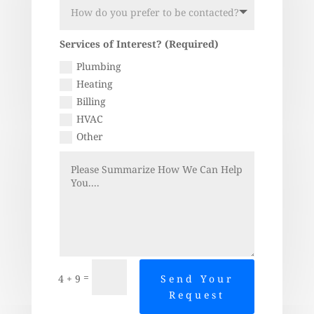
Services of Interest? (Required)
Plumbing
Heating
Billing
HVAC
Other
=
4 + 9
Send Your
Request